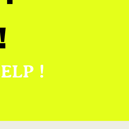
!
ELP !