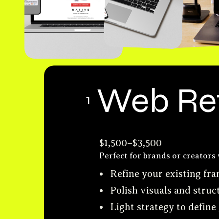
Web Re
1
$1,500–$3,500
Perfect for brands or creators 
Refine your existing f
Polish visuals and struc
Light strategy to define