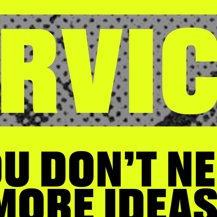
RVI
U DON’T N
ORE IDEAS