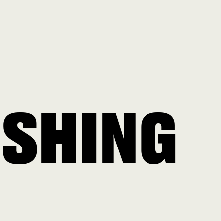
ISHING