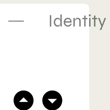
Identity