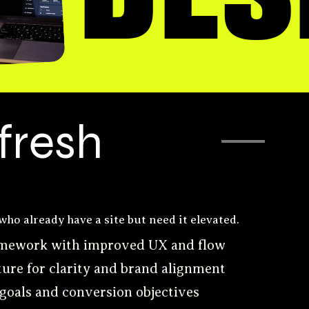
DES
fresh
who already have a site but need it elevated.
ramework with improved UX and flow
ture for clarity and brand alignment
 goals and conversion objectives