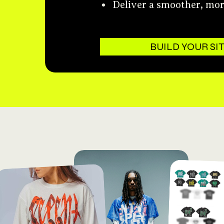
Deliver a smoother, mo
BUILD YOUR SI