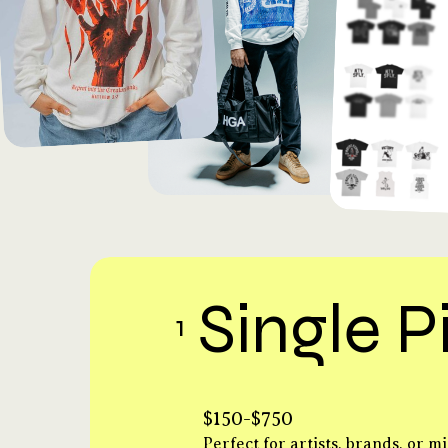
Single P
1
$150-$750
Perfect for artists, brands, or mi