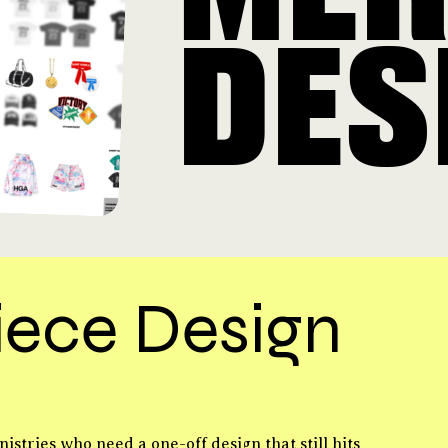
DES
iece Design
nistries who need a one-off design that still hits