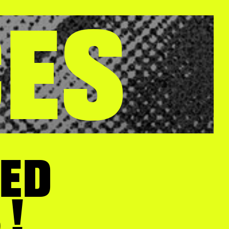
CES
EED
 !