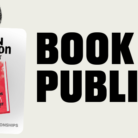
BOOK
PUBL