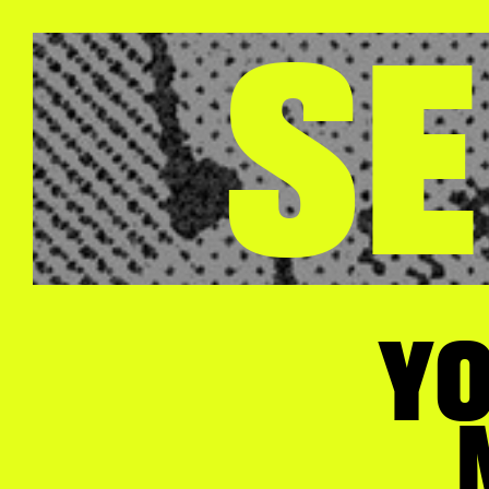
SE
YO
M