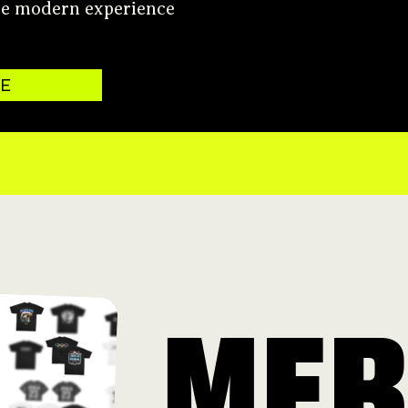
re modern experience
TE
ME