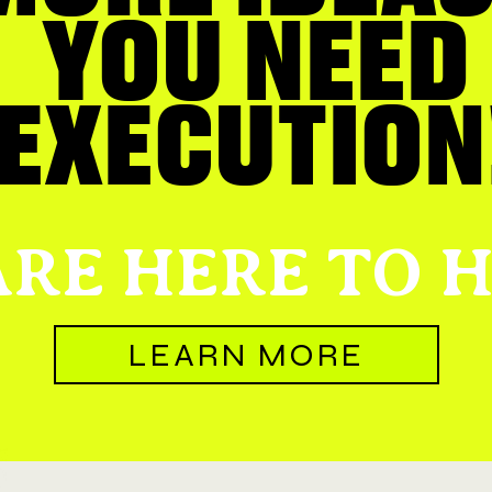
YOU NEED
EXECUTION
RE HERE TO H
LEARN MORE