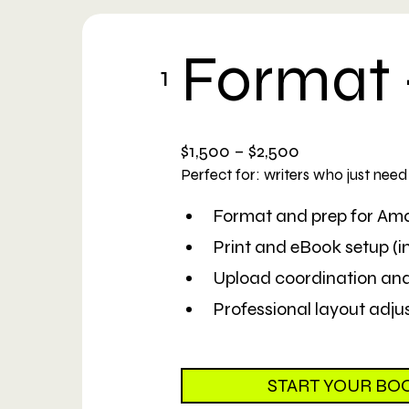
Format 
1
$1,500 – $2,500
Perfect for: writers who just nee
Format and prep for A
Print and eBook setup (int
Upload coordination an
Professional layout adjus
START YOUR BO