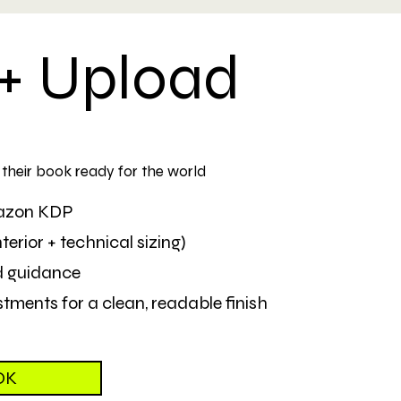
+ Upload
d their book ready for the world
mazon KDP
erior + technical sizing)
d guidance
tments for a clean, readable finish
OK