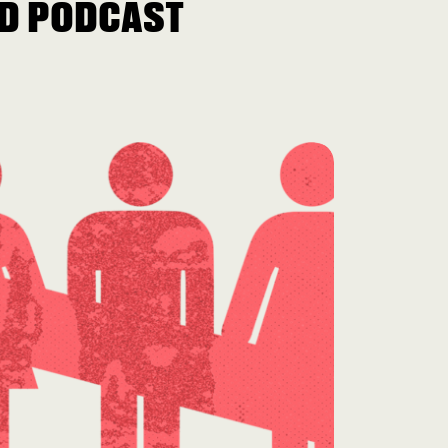
D PODCAST