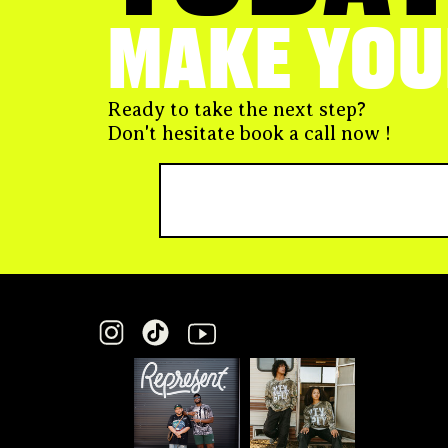
MAKE YOU
Ready to take the next step?
Don't hesitate book a call now !