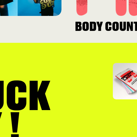
BODY COUN
UCK
 !