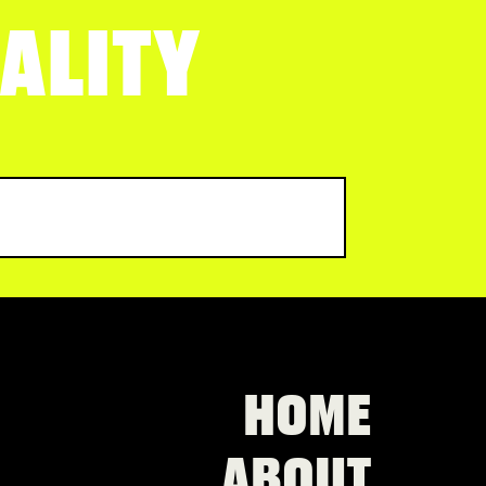
ALITY
HOME
ABOUT