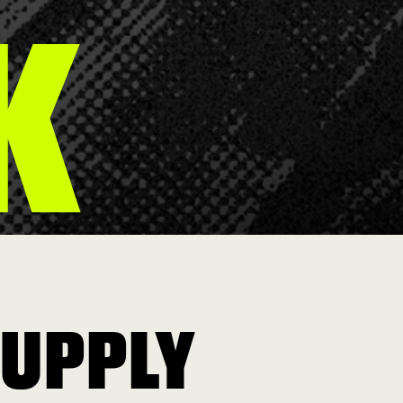
K
SUPPLY