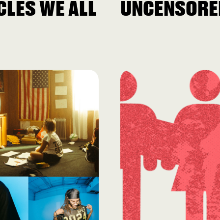
LES WE ALL
UNCENSORE