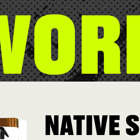
WOR
NATIVE 