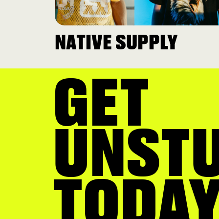
NATIVE SUPPLY
GET
UNST
TODAY