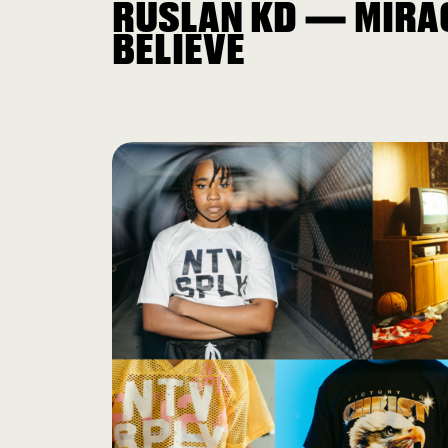
RUSLAN KD — MIRAC
BELIEVE