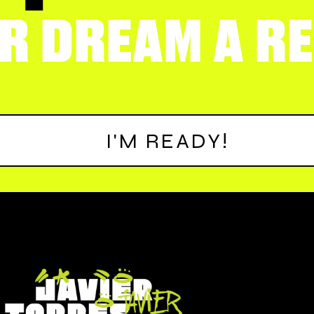
R DREAM A RE
I'M READY!