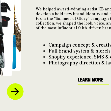
We helped award-winning artist KB and
develop a bold new brand identity and c
From the “Summer of Glory” campaign t
collection, we shaped the look, voice, a
of the most influential faith-driven bra
Campaign concept & creativ
Full brand system & merch
Shopify experience, SMS & 
Photography direction & la
LEARN MORE