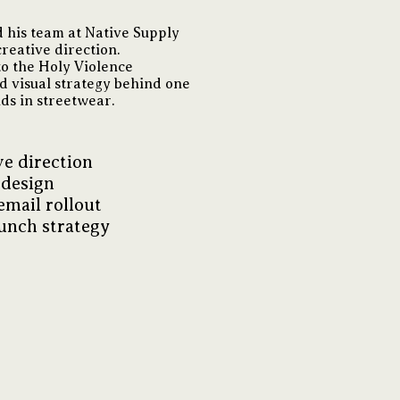
 his team at Native Supply
reative direction.
o the Holy Violence
nd visual strategy behind one
nds in streetwear.
e direction
 design
email rollout
unch strategy